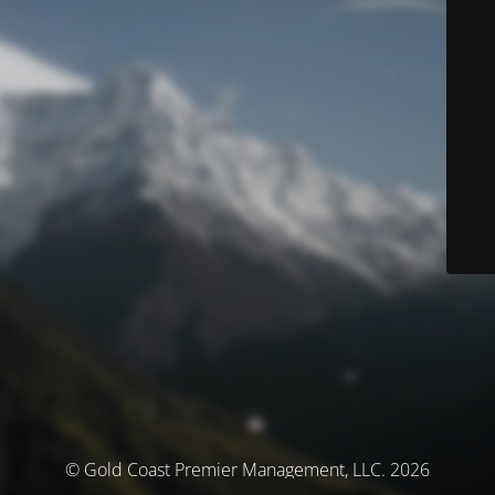
© Gold Coast Premier Management, LLC. 2026