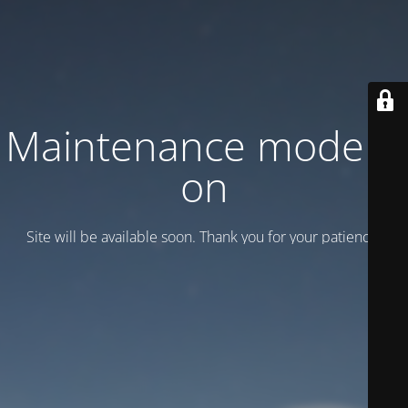
Maintenance mode is
on
Site will be available soon. Thank you for your patience!