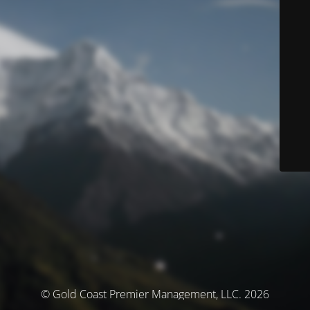
© Gold Coast Premier Management, LLC. 2026