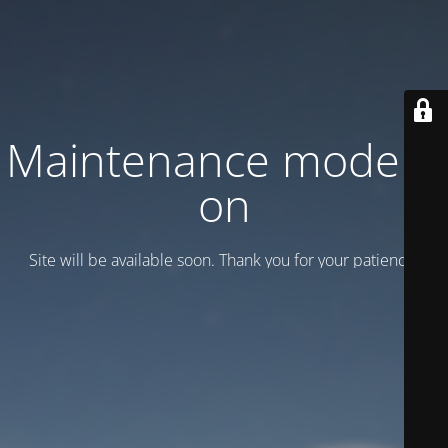
Maintenance mode is
on
Site will be available soon. Thank you for your patience!