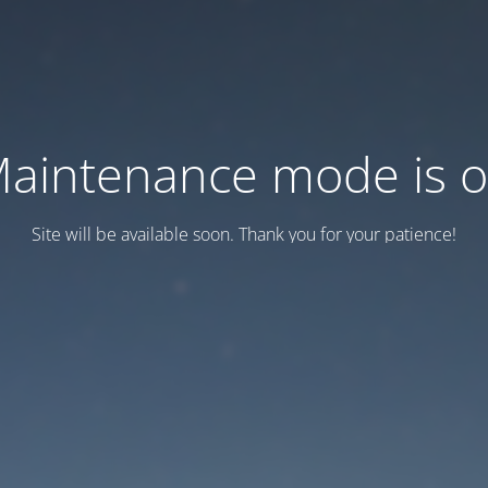
aintenance mode is 
Site will be available soon. Thank you for your patience!