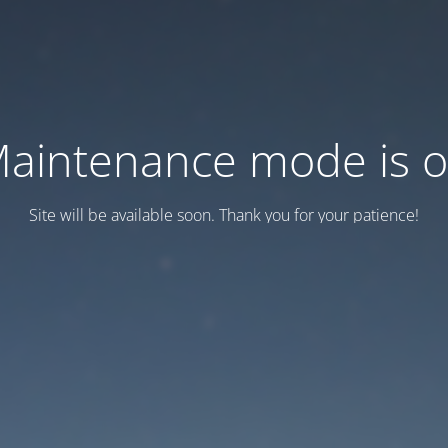
aintenance mode is 
Site will be available soon. Thank you for your patience!