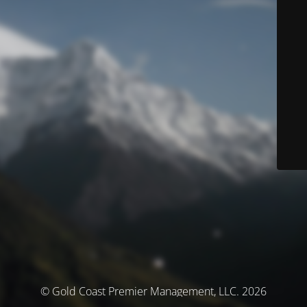
© Gold Coast Premier Management, LLC. 2026