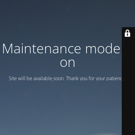
Maintenance mode is
on
Site will be available soon. Thank you for your patience!