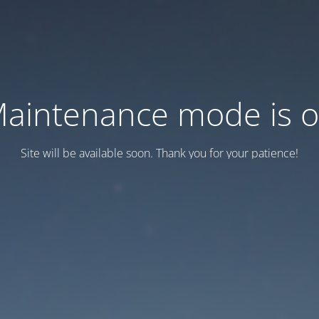
aintenance mode is 
Site will be available soon. Thank you for your patience!