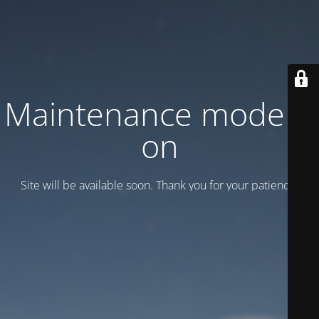
Maintenance mode is
on
Site will be available soon. Thank you for your patience!