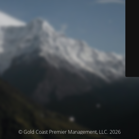
© Gold Coast Premier Management, LLC. 2026