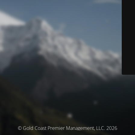
© Gold Coast Premier Management, LLC. 2026