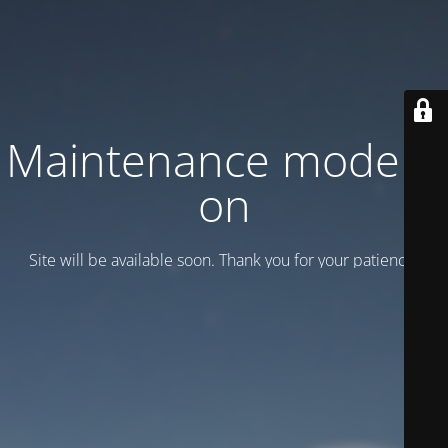
Maintenance mode is
on
Site will be available soon. Thank you for your patience!