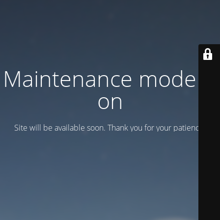
Maintenance mode is
on
Site will be available soon. Thank you for your patience!