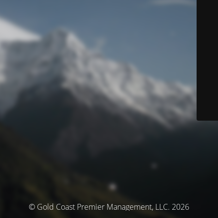
© Gold Coast Premier Management, LLC. 2026