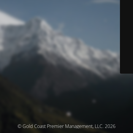
© Gold Coast Premier Management, LLC. 2026