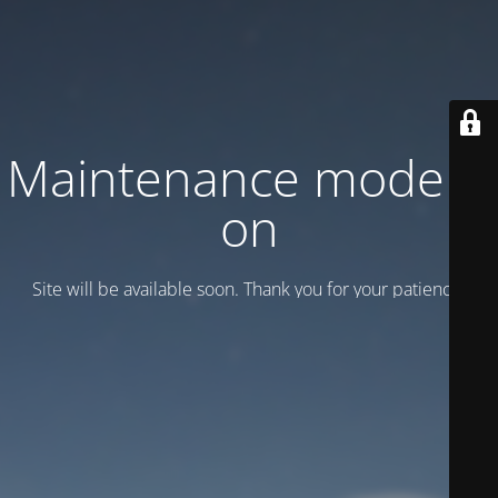
Maintenance mode is
on
Site will be available soon. Thank you for your patience!