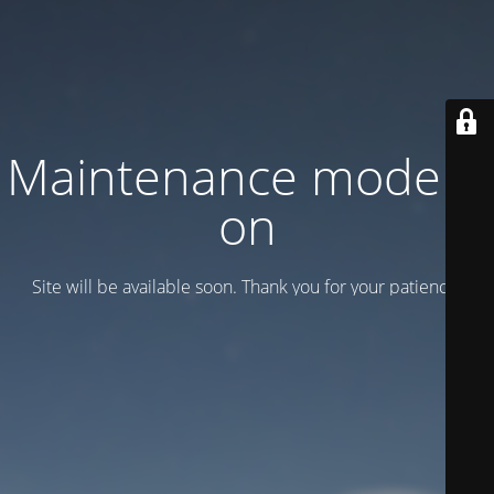
Maintenance mode is
on
Site will be available soon. Thank you for your patience!