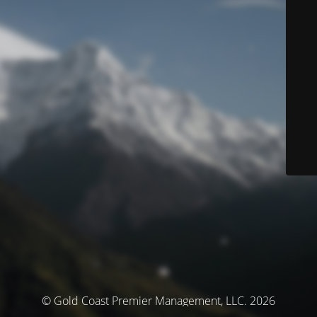
© Gold Coast Premier Management, LLC. 2026